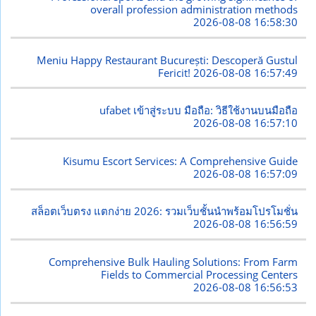
overall profession administration methods
2026-08-08 16:58:30
Meniu Happy Restaurant București: Descoperă Gustul
Fericit!
2026-08-08 16:57:49
ufabet เข้าสู่ระบบ มือถือ: วิธีใช้งานบนมือถือ
2026-08-08 16:57:10
Kisumu Escort Services: A Comprehensive Guide
2026-08-08 16:57:09
สล็อตเว็บตรง แตกง่าย 2026: รวมเว็บชั้นนำพร้อมโปรโมชั่น
2026-08-08 16:56:59
Comprehensive Bulk Hauling Solutions: From Farm
Fields to Commercial Processing Centers
2026-08-08 16:56:53