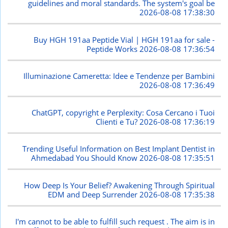
guidelines and moral standards. The system's goal be
2026-08-08 17:38:30
Buy HGH 191aa Peptide Vial | HGH 191aa for sale -
Peptide Works
2026-08-08 17:36:54
Illuminazione Cameretta: Idee e Tendenze per Bambini
2026-08-08 17:36:49
ChatGPT, copyright e Perplexity: Cosa Cercano i Tuoi
Clienti e Tu?
2026-08-08 17:36:19
Trending Useful Information on Best Implant Dentist in
Ahmedabad You Should Know
2026-08-08 17:35:51
How Deep Is Your Belief? Awakening Through Spiritual
EDM and Deep Surrender
2026-08-08 17:35:38
I'm cannot to be able to fulfill such request . The aim is in