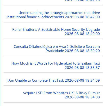
Understanding the strategic approaches that drive
institutional financial achievements
2026-08-08 18:42:00
Roller Shutters: A Sustainable Home Security Upgrade
2026-08-08 18:40:00
Consulta Oftalmológica em Avaré: Solicite o Seu com
Praticidade
2026-08-08 18:39:20
How Much is it Worth For Hyderabad to Srisailam Taxi
2026-08-08 18:38:37
I Am Unable to Complete That Task
2026-08-08 18:34:09
Acquire LSD From Websites UK: A Risky Pursuit
2026-08-08 18:34:00