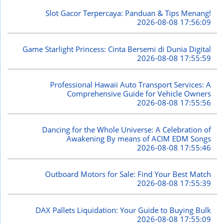
Slot Gacor Terpercaya: Panduan & Tips Menang!
2026-08-08 17:56:09
Game Starlight Princess: Cinta Bersemi di Dunia Digital
2026-08-08 17:55:59
Professional Hawaii Auto Transport Services: A
Comprehensive Guide for Vehicle Owners
2026-08-08 17:55:56
Dancing for the Whole Universe: A Celebration of
Awakening By means of ACIM EDM Songs
2026-08-08 17:55:46
Outboard Motors for Sale: Find Your Best Match
2026-08-08 17:55:39
DAX Pallets Liquidation: Your Guide to Buying Bulk
2026-08-08 17:55:09