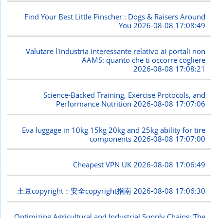
Find Your Best Little Pinscher : Dogs & Raisers Around
You
2026-08-08 17:08:49
Valutare l'industria interessante relativo ai portali non
AAMS: quanto che ti occorre cogliere
2026-08-08 17:08:21
Science-Backed Training, Exercise Protocols, and
Performance Nutrition
2026-08-08 17:07:06
Eva luggage in 10kg 15kg 20kg and 25kg ability for tire
components
2026-08-08 17:07:00
Cheapest VPN UK
2026-08-08 17:06:49
土豆copyright：安全copyright指南
2026-08-08 17:06:30
Optimizing Agricultural and Industrial Supply Chains: The