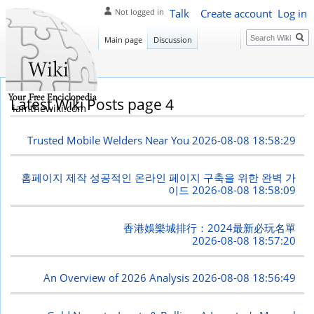
Talk
Create account
Log in
Not logged in
Search
Main page
Discussion
Latest Wiki Posts page 4
iamthewiki.com
Trusted Mobile Welders Near You
2026-08-08 18:58:29
홈페이지 제작 성공적인 온라인 페이지 구축을 위한 완벽 가
이드
2026-08-08 18:58:09
香港娛樂城排行：2024最新必玩名單
2026-08-08 18:57:20
An Overview of 2026 Analysis
2026-08-08 18:56:49