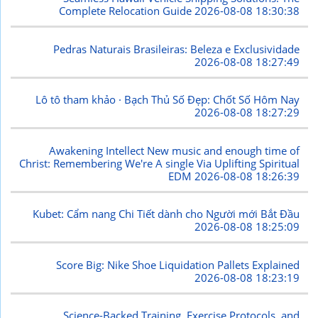
Complete Relocation Guide
2026-08-08 18:30:38
Pedras Naturais Brasileiras: Beleza e Exclusividade
2026-08-08 18:27:49
Lô tô tham khảo · Bạch Thủ Số Đẹp: Chốt Số Hôm Nay
2026-08-08 18:27:29
Awakening Intellect New music and enough time of
Christ: Remembering We're A single Via Uplifting Spiritual
EDM
2026-08-08 18:26:39
Kubet: Cẩm nang Chi Tiết dành cho Người mới Bắt Đầu
2026-08-08 18:25:09
Score Big: Nike Shoe Liquidation Pallets Explained
2026-08-08 18:23:19
Science-Backed Training, Exercise Protocols, and