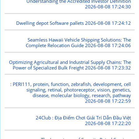
Understanding the Accredited Investor Definition
2026-08-08 17:24:30
Dwelling depot Software pallets
2026-08-08 17:24:12
Seamless Hawaii Vehicle Shipping Solutions: The
Complete Relocation Guide
2026-08-08 17:24:06
Optimizing Agricultural and Industrial Supply Chains: The
Power of Specialized Bulk Freight
2026-08-08 17:23:32
: PERI111, protein, function, zebrafish, development, cell
signaling, retinal, photoreceptor, vision, genetics,
disease, molecular biology, research, pathway
2026-08-08 17:22:59
24Club : Địa Điểm Chơi Giải Trí Dẫn Đầu Việt
2026-08-08 17:22:20