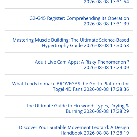
2026-08-08 17:31:54
G2-G45 Register: Comprehending Its Operation
2026-08-08 17:31:39
Mastering Muscle Building: The Ultimate Science-Based
Hypertrophy Guide
2026-08-08 17:30:53
Adult Live Cam Apps: A Risky Phenomenon ?
2026-08-08 17:29:09
What Tends to make BROVEGAS the Go-To Platform for
Togel 4D Fans
2026-08-08 17:28:36
The Ultimate Guide to Firewood: Types, Drying &
Burning
2026-08-08 17:28:29
Discover Your Suitable Movement Leotard: A Design
Handbook
2026-08-08 17:28:19