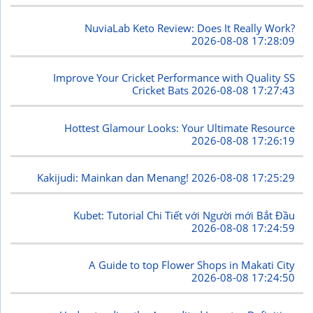
NuviaLab Keto Review: Does It Really Work?
2026-08-08 17:28:09
Improve Your Cricket Performance with Quality SS
Cricket Bats
2026-08-08 17:27:43
Hottest Glamour Looks: Your Ultimate Resource
2026-08-08 17:26:19
Kakijudi: Mainkan dan Menang!
2026-08-08 17:25:29
Kubet: Tutorial Chi Tiết với Người mới Bắt Đầu
2026-08-08 17:24:59
A Guide to top Flower Shops in Makati City
2026-08-08 17:24:50