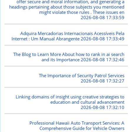
offer secure and moral information, and generating a
headings pertaining about those subjects you mentioned
might violate those rules . These issues en
2026-08-08 17:33:59
Adquira Mercadorias Internacionais Acessíveis Pela
Internet : Um Manual Abrangente
2026-08-08 17:33:49
The Blog to Learn More About how to rank in ai search
and its Importance
2026-08-08 17:32:46
The Importance of Security Patrol Services
2026-08-08 17:32:27
Linking domains of insight using creative strategies to
education and cultural advancement
2026-08-08 17:32:10
Professional Hawaii Auto Transport Services: A
Comprehensive Guide for Vehicle Owners