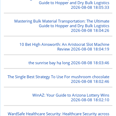
Guide to Hopper and Dry Bulk Logistics
2026-08-08 18:05:33
Mastering Bulk Material Transportation: The Ultimate
Guide to Hopper and Dry Bulk Logistics
2026-08-08 18:04:26
10 Bet High Ainsworth: An Aristocrat Slot Machine
Review
2026-08-08 18:04:19
the sunrise bay hạ long
2026-08-08 18:03:46
The Single Best Strategy To Use For mushroom chocolate
2026-08-08 18:02:46
WinAZ: Your Guide to Arizona Lottery Wins
2026-08-08 18:02:10
WardSafe Healthcare Security: Healthcare Security across