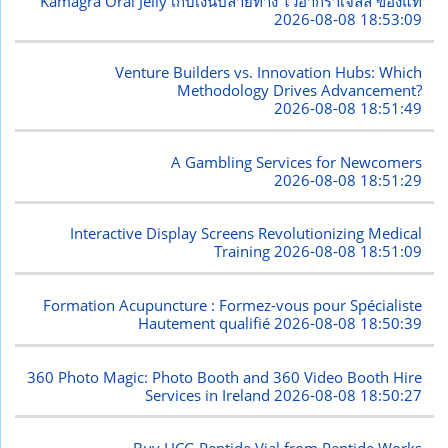
Kamagra Oral Jelly เก็บเงินปลายทาง ไวอากร้าเจลลี่ ของแท้
2026-08-08 18:53:09
Venture Builders vs. Innovation Hubs: Which
Methodology Drives Advancement?
2026-08-08 18:51:49
A Gambling Services for Newcomers
2026-08-08 18:51:29
Interactive Display Screens Revolutionizing Medical
Training
2026-08-08 18:51:09
Formation Acupuncture : Formez-vous pour Spécialiste
Hautement qualifié
2026-08-08 18:50:39
360 Photo Magic: Photo Booth and 360 Video Booth Hire
Services in Ireland
2026-08-08 18:50:27