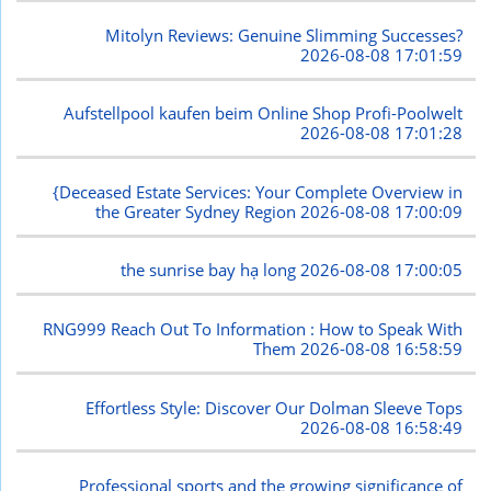
Mitolyn Reviews: Genuine Slimming Successes?
2026-08-08 17:01:59
Aufstellpool kaufen beim Online Shop Profi-Poolwelt
2026-08-08 17:01:28
{Deceased Estate Services: Your Complete Overview in
the Greater Sydney Region
2026-08-08 17:00:09
the sunrise bay hạ long
2026-08-08 17:00:05
RNG999 Reach Out To Information : How to Speak With
Them
2026-08-08 16:58:59
Effortless Style: Discover Our Dolman Sleeve Tops
2026-08-08 16:58:49
Professional sports and the growing significance of