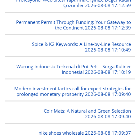
Çözümler
2026-08-08 17:12:59
Permanent Permit Through Funding: Your Gateway to
the Continent
2026-08-08 17:12:39
Spice & K2 Keywords: A Line-by-Line Resource
2026-08-08 17:10:49
Warung Indonesia Terkenal di Poi Pet: – Surga Kuliner
Indonesia!
2026-08-08 17:10:19
Modern investment tactics call for expert strategies for
prolonged monetary prosperity
2026-08-08 17:09:40
Coir Mats: A Natural and Green Selection
2026-08-08 17:09:40
nike shoes wholesale
2026-08-08 17:09:37