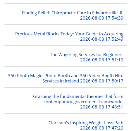
Finding Relief: Chiropractic Care in Edwardsville, IL
2026-08-08 17:54:39
Precious Metal Blocks Today: Your Guide to Acquiring
2026-08-08 17:52:49
The Wagering Services for Beginners
2026-08-08 17:51:19
360 Photo Magic: Photo Booth and 360 Video Booth Hire
Services in Ireland
2026-08-08 17:50:17
Grasping the fundamental theories that form
contemporary government frameworks
2026-08-08 17:48:51
Clarkson's Inspiring Weight Loss Path
2026-08-08 17:47:29