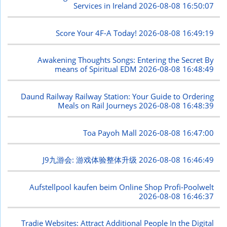
Services in Ireland
2026-08-08 16:50:07
Score Your 4F-A Today!
2026-08-08 16:49:19
Awakening Thoughts Songs: Entering the Secret By
means of Spiritual EDM
2026-08-08 16:48:49
Daund Railway Railway Station: Your Guide to Ordering
Meals on Rail Journeys
2026-08-08 16:48:39
Toa Payoh Mall
2026-08-08 16:47:00
J9九游会: 游戏体验整体升级
2026-08-08 16:46:49
Aufstellpool kaufen beim Online Shop Profi-Poolwelt
2026-08-08 16:46:37
Tradie Websites: Attract Additional People In the Digital