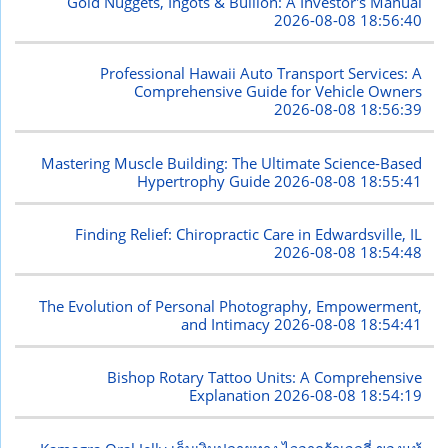
Gold Nuggets, Ingots & Bullion: A Investor's Manual
2026-08-08 18:56:40
Professional Hawaii Auto Transport Services: A
Comprehensive Guide for Vehicle Owners
2026-08-08 18:56:39
Mastering Muscle Building: The Ultimate Science-Based
Hypertrophy Guide
2026-08-08 18:55:41
Finding Relief: Chiropractic Care in Edwardsville, IL
2026-08-08 18:54:48
The Evolution of Personal Photography, Empowerment,
and Intimacy
2026-08-08 18:54:41
Bishop Rotary Tattoo Units: A Comprehensive
Explanation
2026-08-08 18:54:19