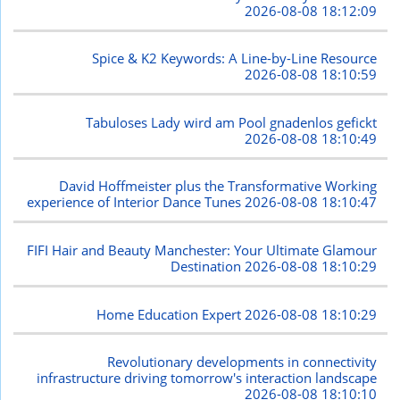
2026-08-08 18:12:09
Spice & K2 Keywords: A Line-by-Line Resource
2026-08-08 18:10:59
Tabuloses Lady wird am Pool gnadenlos gefickt
2026-08-08 18:10:49
David Hoffmeister plus the Transformative Working
experience of Interior Dance Tunes
2026-08-08 18:10:47
FIFI Hair and Beauty Manchester: Your Ultimate Glamour
Destination
2026-08-08 18:10:29
Home Education Expert
2026-08-08 18:10:29
Revolutionary developments in connectivity
infrastructure driving tomorrow's interaction landscape
2026-08-08 18:10:10