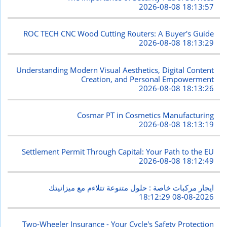
2026-08-08 18:13:57
ROC TECH CNC Wood Cutting Routers: A Buyer's Guide
2026-08-08 18:13:29
Understanding Modern Visual Aesthetics, Digital Content
Creation, and Personal Empowerment
2026-08-08 18:13:26
Cosmar PT in Cosmetics Manufacturing
2026-08-08 18:13:19
Settlement Permit Through Capital: Your Path to the EU
2026-08-08 18:12:49
ايجار مركبات خاصة : حلول متنوعة تتلاءم مع ميزانيتك
2026-08-08 18:12:29
Two-Wheeler Insurance - Your Cycle's Safety Protection