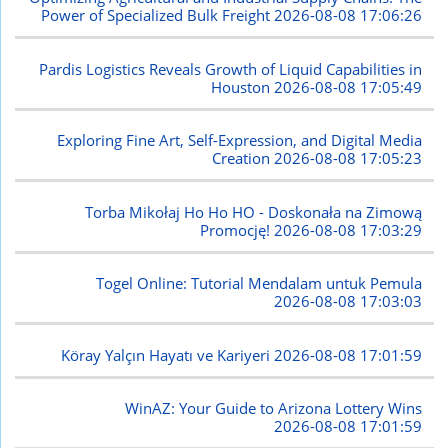
Power of Specialized Bulk Freight
2026-08-08 17:06:26
Pardis Logistics Reveals Growth of Liquid Capabilities in
Houston
2026-08-08 17:05:49
Exploring Fine Art, Self-Expression, and Digital Media
Creation
2026-08-08 17:05:23
Torba Mikołaj Ho Ho HO - Doskonała na Zimową
Promocję!
2026-08-08 17:03:29
Togel Online: Tutorial Mendalam untuk Pemula
2026-08-08 17:03:03
Köray Yalçın Hayatı ve Kariyeri
2026-08-08 17:01:59
WinAZ: Your Guide to Arizona Lottery Wins
2026-08-08 17:01:59