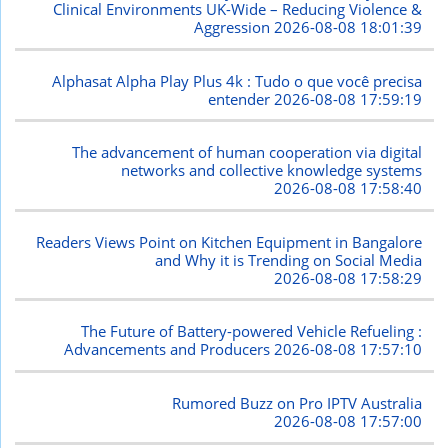
Clinical Environments UK-Wide – Reducing Violence &
Aggression
2026-08-08 18:01:39
Alphasat Alpha Play Plus 4k : Tudo o que você precisa
entender
2026-08-08 17:59:19
The advancement of human cooperation via digital
networks and collective knowledge systems
2026-08-08 17:58:40
Readers Views Point on Kitchen Equipment in Bangalore
and Why it is Trending on Social Media
2026-08-08 17:58:29
The Future of Battery-powered Vehicle Refueling :
Advancements and Producers
2026-08-08 17:57:10
Rumored Buzz on Pro IPTV Australia
2026-08-08 17:57:00