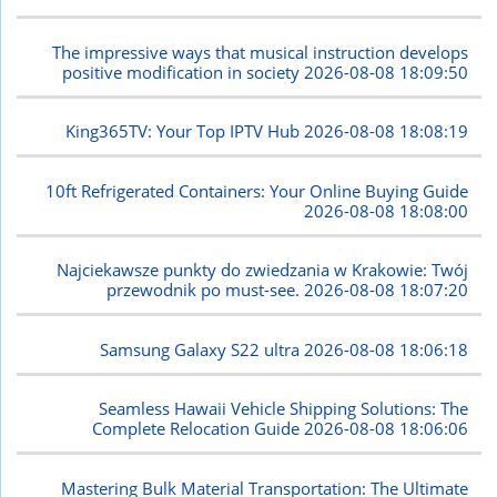
The impressive ways that musical instruction develops
positive modification in society
2026-08-08 18:09:50
King365TV: Your Top IPTV Hub
2026-08-08 18:08:19
10ft Refrigerated Containers: Your Online Buying Guide
2026-08-08 18:08:00
Najciekawsze punkty do zwiedzania w Krakowie: Twój
przewodnik po must-see.
2026-08-08 18:07:20
Samsung Galaxy S22 ultra
2026-08-08 18:06:18
Seamless Hawaii Vehicle Shipping Solutions: The
Complete Relocation Guide
2026-08-08 18:06:06
Mastering Bulk Material Transportation: The Ultimate