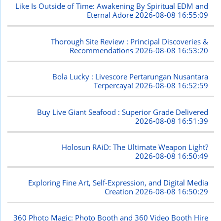
Like Is Outside of Time: Awakening By Spiritual EDM and
Eternal Adore
2026-08-08 16:55:09
Thorough Site Review : Principal Discoveries &
Recommendations
2026-08-08 16:53:20
Bola Lucky : Livescore Pertarungan Nusantara
Terpercaya!
2026-08-08 16:52:59
Buy Live Giant Seafood : Superior Grade Delivered
2026-08-08 16:51:39
Holosun RAiD: The Ultimate Weapon Light?
2026-08-08 16:50:49
Exploring Fine Art, Self-Expression, and Digital Media
Creation
2026-08-08 16:50:29
360 Photo Magic: Photo Booth and 360 Video Booth Hire