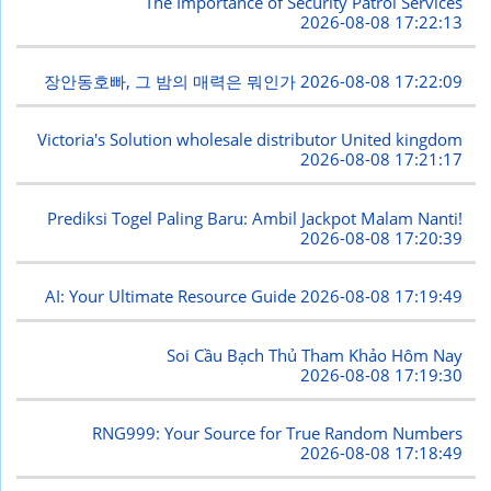
The Importance of Security Patrol Services
2026-08-08 17:22:13
장안동호빠, 그 밤의 매력은 뭐인가
2026-08-08 17:22:09
Victoria's Solution wholesale distributor United kingdom
2026-08-08 17:21:17
Prediksi Togel Paling Baru: Ambil Jackpot Malam Nanti!
2026-08-08 17:20:39
AI: Your Ultimate Resource Guide
2026-08-08 17:19:49
Soi Cầu Bạch Thủ Tham Khảo Hôm Nay
2026-08-08 17:19:30
RNG999: Your Source for True Random Numbers
2026-08-08 17:18:49