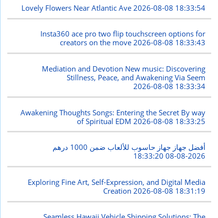
Lovely Flowers Near Atlantic Ave
2026-08-08 18:33:54
Insta360 ace pro two flip touchscreen options for
creators on the move
2026-08-08 18:33:43
Mediation and Devotion New music: Discovering
Stillness, Peace, and Awakening Via Seem
2026-08-08 18:33:34
Awakening Thoughts Songs: Entering the Secret By way
of Spiritual EDM
2026-08-08 18:33:25
أفضل جهاز جهاز حاسوب للألعاب ضمن 1000 درهم
2026-08-08 18:33:20
Exploring Fine Art, Self-Expression, and Digital Media
Creation
2026-08-08 18:31:19
Seamless Hawaii Vehicle Shipping Solutions: The