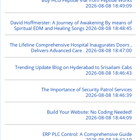
Buy HCG Peptide Vial from Peptide Works
2026-08-08 18:49:09
David Hoffmeister: A Journey of Awakening By means of
Spiritual EDM and Healing Songs
2026-08-08 18:48:45
The Lifeline Comprehensive Hospital Inaugurates Doors ,
Delivers Advanced Care .
2026-08-08 18:47:00
Trending Update Blog on Hyderabad to Srisailam Cabs
2026-08-08 18:46:43
The Importance of Security Patrol Services
2026-08-08 18:46:39
Build Your Website: No Coding Needed!
2026-08-08 18:44:09
ERP PLC Control: A Comprehensive Guide
2026-08-08 18:42:10