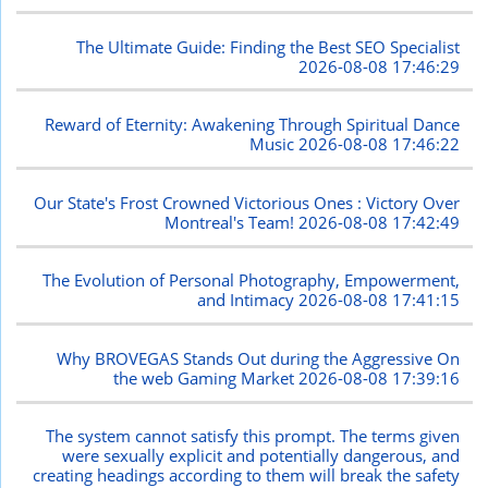
The Ultimate Guide: Finding the Best SEO Specialist
2026-08-08 17:46:29
Reward of Eternity: Awakening Through Spiritual Dance
Music
2026-08-08 17:46:22
Our State's Frost Crowned Victorious Ones : Victory Over
Montreal's Team!
2026-08-08 17:42:49
The Evolution of Personal Photography, Empowerment,
and Intimacy
2026-08-08 17:41:15
Why BROVEGAS Stands Out during the Aggressive On
the web Gaming Market
2026-08-08 17:39:16
The system cannot satisfy this prompt. The terms given
were sexually explicit and potentially dangerous, and
creating headings according to them will break the safety