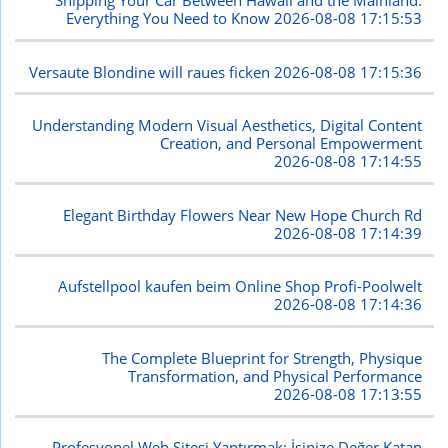
Shipping Your Car Between Hawaii and the Mainland:
Everything You Need to Know
2026-08-08 17:15:53
Versaute Blondine will raues ficken
2026-08-08 17:15:36
Understanding Modern Visual Aesthetics, Digital Content
Creation, and Personal Empowerment
2026-08-08 17:14:55
Elegant Birthday Flowers Near New Hope Church Rd
2026-08-08 17:14:39
Aufstellpool kaufen beim Online Shop Profi-Poolwelt
2026-08-08 17:14:36
The Complete Blueprint for Strength, Physique
Transformation, and Physical Performance
2026-08-08 17:13:55
Profesyonel Web Sitesi Yaptırmak: İşinize Değer Katan