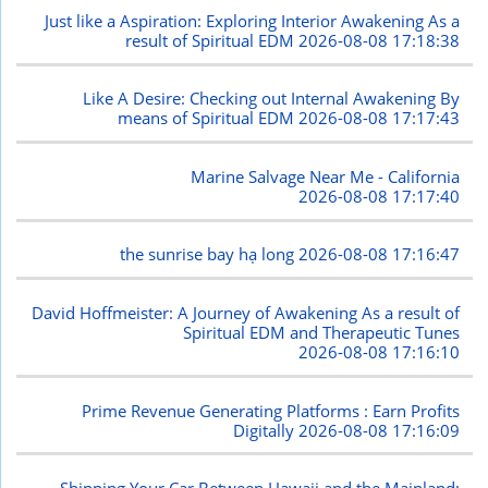
Just like a Aspiration: Exploring Interior Awakening As a
result of Spiritual EDM
2026-08-08 17:18:38
Like A Desire: Checking out Internal Awakening By
means of Spiritual EDM
2026-08-08 17:17:43
Marine Salvage Near Me - California
2026-08-08 17:17:40
the sunrise bay hạ long
2026-08-08 17:16:47
David Hoffmeister: A Journey of Awakening As a result of
Spiritual EDM and Therapeutic Tunes
2026-08-08 17:16:10
Prime Revenue Generating Platforms : Earn Profits
Digitally
2026-08-08 17:16:09