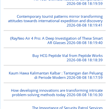
2026-08-08 18:19:59
Contemporary tourist patterns mirror transforming
attitudes towards international expedition and discovery
2026-08-08 18:19:41
{RayNeo Air 4 Pro: A Deep Investigation of These Smart
AR Glasses
2026-08-08 18:19:40
Buy HCG Peptide Vial from Peptide Works
2026-08-08 18:18:39
Kaum Hawa Kalimantan Kalbar : Tantangan dan Peluang
di Periode Modern
2026-08-08 18:17:59
How developing innovations are transforming intricate
problem-solving methods today
2026-08-08 18:16:30
The Importance of Security Patrol Services