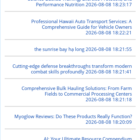
Performance Nutrition
2026-08-08 18:23:17
Professional Hawaii Auto Transport Services: A
Comprehensive Guide for Vehicle Owners
2026-08-08 18:22:21
the sunrise bay hạ long
2026-08-08 18:21:55
Cutting-edge defense breakthroughs transform modern
combat skills profoundly
2026-08-08 18:21:41
Comprehensive Bulk Hauling Solutions: From Farm
Fields to Commercial Processing Centers
2026-08-08 18:21:18
Myoglow Reviews: Do These Products Really Function?
2026-08-08 18:20:09
AI: Your Ultimate Resource Compendium