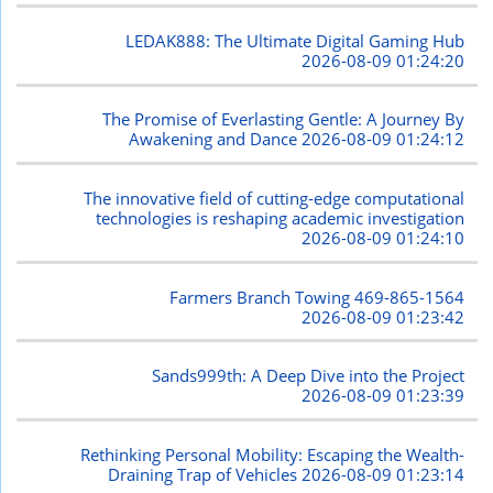
LEDAK888: The Ultimate Digital Gaming Hub
2026-08-09 01:24:20
The Promise of Everlasting Gentle: A Journey By
Awakening and Dance
2026-08-09 01:24:12
The innovative field of cutting-edge computational
technologies is reshaping academic investigation
2026-08-09 01:24:10
Farmers Branch Towing 469-865-1564
2026-08-09 01:23:42
Sands999th: A Deep Dive into the Project
2026-08-09 01:23:39
Rethinking Personal Mobility: Escaping the Wealth-
Draining Trap of Vehicles
2026-08-09 01:23:14