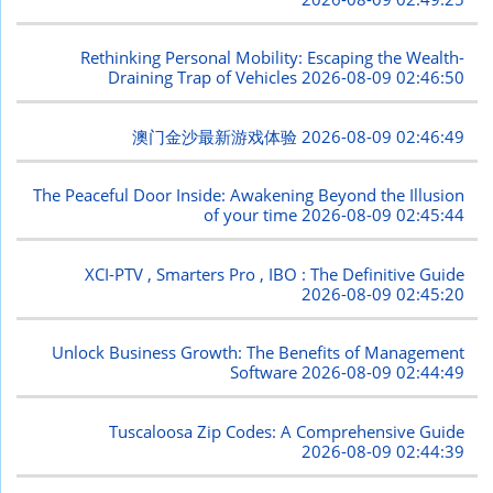
Rethinking Personal Mobility: Escaping the Wealth-
Draining Trap of Vehicles
2026-08-09 02:46:50
澳门金沙最新游戏体验
2026-08-09 02:46:49
The Peaceful Door Inside: Awakening Beyond the Illusion
of your time
2026-08-09 02:45:44
XCI-PTV , Smarters Pro , IBO : The Definitive Guide
2026-08-09 02:45:20
Unlock Business Growth: The Benefits of Management
Software
2026-08-09 02:44:49
Tuscaloosa Zip Codes: A Comprehensive Guide
2026-08-09 02:44:39