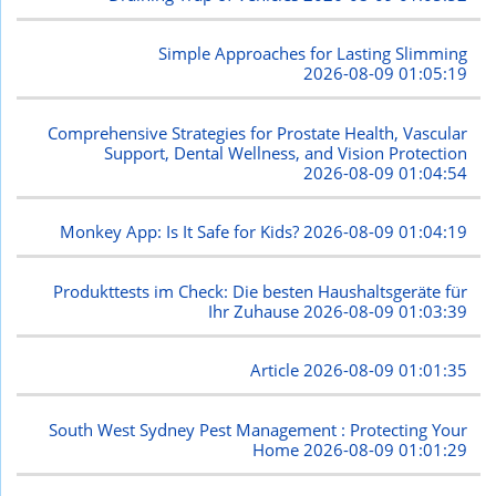
Simple Approaches for Lasting Slimming
2026-08-09 01:05:19
Comprehensive Strategies for Prostate Health, Vascular
Support, Dental Wellness, and Vision Protection
2026-08-09 01:04:54
Monkey App: Is It Safe for Kids?
2026-08-09 01:04:19
Produkttests im Check: Die besten Haushaltsgeräte für
Ihr Zuhause
2026-08-09 01:03:39
Article
2026-08-09 01:01:35
South West Sydney Pest Management : Protecting Your
Home
2026-08-09 01:01:29