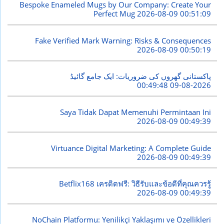
Bespoke Enameled Mugs by Our Company: Create Your
Perfect Mug
2026-08-09 00:51:09
Fake Verified Mark Warning: Risks & Consequences
2026-08-09 00:50:19
پاکستانی گھروں کی ضروریات: ایک جامع گائیڈ
2026-08-09 00:49:48
Saya Tidak Dapat Memenuhi Permintaan Ini
2026-08-09 00:49:39
Virtuance Digital Marketing: A Complete Guide
2026-08-09 00:49:39
Betflix168 เครดิตฟรี: วิธีรับและข้อดีที่คุณควรรู้
2026-08-09 00:49:39
NoChain Platformu: Yenilikçi Yaklaşımı ve Özellikleri