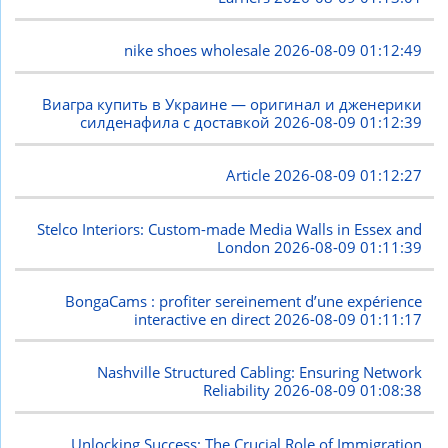
nike shoes wholesale
2026-08-09 01:12:49
Виагра купить в Украине — оригинал и дженерики
силденафила с доставкой
2026-08-09 01:12:39
Article
2026-08-09 01:12:27
Stelco Interiors: Custom-made Media Walls in Essex and
London
2026-08-09 01:11:39
BongaCams : profiter sereinement d’une expérience
interactive en direct
2026-08-09 01:11:17
Nashville Structured Cabling: Ensuring Network
Reliability
2026-08-09 01:08:38
Unlocking Success: The Crucial Role of Immigration