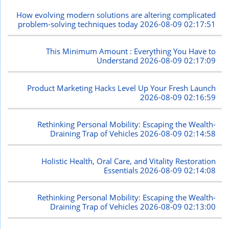
How evolving modern solutions are altering complicated
problem-solving techniques today
2026-08-09 02:17:51
This Minimum Amount : Everything You Have to
Understand
2026-08-09 02:17:09
Product Marketing Hacks Level Up Your Fresh Launch
2026-08-09 02:16:59
Rethinking Personal Mobility: Escaping the Wealth-
Draining Trap of Vehicles
2026-08-09 02:14:58
Holistic Health, Oral Care, and Vitality Restoration
Essentials
2026-08-09 02:14:08
Rethinking Personal Mobility: Escaping the Wealth-
Draining Trap of Vehicles
2026-08-09 02:13:00