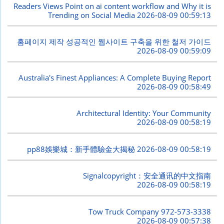
Readers Views Point on ai content workflow and Why it is
Trending on Social Media
2026-08-09 00:59:13
홈페이지 제작 성공적인 웹사이트 구축을 위한 철저 가이드
2026-08-09 00:59:09
Australia's Finest Appliances: A Complete Buying Report
2026-08-09 00:58:49
Architectural Identity: Your Community
2026-08-09 00:58:19
pp88娛樂城：新手體驗金大揭秘
2026-08-09 00:58:19
Signalcopyright：安全通讯的中文指南
2026-08-09 00:58:19
Tow Truck Company 972-573-3338
2026-08-09 00:57:38