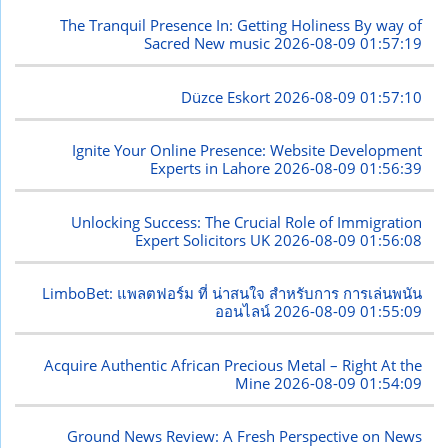
The Tranquil Presence In: Getting Holiness By way of
Sacred New music
2026-08-09 01:57:19
Düzce Eskort
2026-08-09 01:57:10
Ignite Your Online Presence: Website Development
Experts in Lahore
2026-08-09 01:56:39
Unlocking Success: The Crucial Role of Immigration
Expert Solicitors UK
2026-08-09 01:56:08
LimboBet: แพลตฟอร์ม ที่ น่าสนใจ สำหรับการ การเล่นพนัน
ออนไลน์
2026-08-09 01:55:09
Acquire Authentic African Precious Metal – Right At the
Mine
2026-08-09 01:54:09
Ground News Review: A Fresh Perspective on News