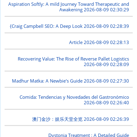
Aspiration Softly: A mild Journey Toward Therapeutic and
Awakening
2026-08-09 02:30:29
{Craig Campbell SEO: A Deep Look
2026-08-09 02:28:39
Article
2026-08-09 02:28:13
Recovering Value: The Rise of Reverse Pallet Logistics
2026-08-09 02:28:09
Madhur Matka: A Newbie's Guide
2026-08-09 02:27:30
Comida: Tendencias y Novedades del Gastronómico
2026-08-09 02:26:40
澳门金沙：娱乐天堂全览
2026-08-09 02:26:39
Dystonia Treatment : A Detailed Guide