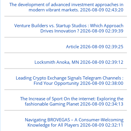
The development of advanced investment approaches in
modern vibrant markets.
2026-08-09 02:43:20
Venture Builders vs. Startup Studios : Which Approach
Drives Innovation ?
2026-08-09 02:39:39
Article
2026-08-09 02:39:25
Locksmith Anoka, MN
2026-08-09 02:39:12
Leading Crypto Exchange Signals Telegram Channels :
Find Your Opportunity
2026-08-09 02:38:00
The Increase of Sport On the internet: Exploring the
fashionable Gaming Planet
2026-08-09 02:34:13
Navigating BROVEGAS – A Consumer-Welcoming
Knowledge for All Players
2026-08-09 02:32:11