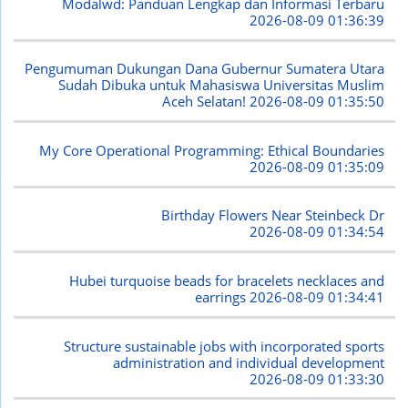
Modalwd: Panduan Lengkap dan Informasi Terbaru
2026-08-09 01:36:39
Pengumuman Dukungan Dana Gubernur Sumatera Utara
Sudah Dibuka untuk Mahasiswa Universitas Muslim
Aceh Selatan!
2026-08-09 01:35:50
My Core Operational Programming: Ethical Boundaries
2026-08-09 01:35:09
Birthday Flowers Near Steinbeck Dr
2026-08-09 01:34:54
Hubei turquoise beads for bracelets necklaces and
earrings
2026-08-09 01:34:41
Structure sustainable jobs with incorporated sports
administration and individual development
2026-08-09 01:33:30