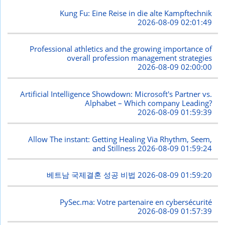
Kung Fu: Eine Reise in die alte Kampftechnik
2026-08-09 02:01:49
Professional athletics and the growing importance of
overall profession management strategies
2026-08-09 02:00:00
Artificial Intelligence Showdown: Microsoft's Partner vs.
Alphabet – Which company Leading?
2026-08-09 01:59:39
Allow The instant: Getting Healing Via Rhythm, Seem,
and Stillness
2026-08-09 01:59:24
베트남 국제결혼 성공 비법
2026-08-09 01:59:20
PySec.ma: Votre partenaire en cybersécurité
2026-08-09 01:57:39