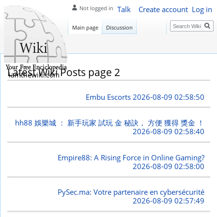
Talk
Create account
Log in
Not logged in
Search
Main page
Discussion
Latest Wiki Posts page 2
iamthewiki.com
Embu Escorts
2026-08-09 02:58:50
hh88 娛樂城 ： 新手玩家 試玩 金 秘訣， 方便 獲得 獎金 ！
2026-08-09 02:58:40
Empire88: A Rising Force in Online Gaming?
2026-08-09 02:58:00
PySec.ma: Votre partenaire en cybersécurité
2026-08-09 02:57:49