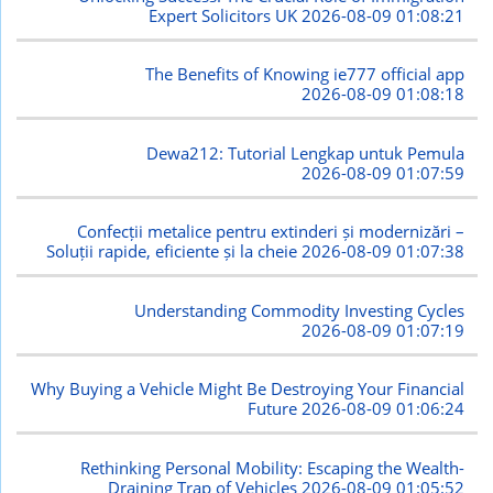
Expert Solicitors UK
2026-08-09 01:08:21
The Benefits of Knowing ie777 official app
2026-08-09 01:08:18
Dewa212: Tutorial Lengkap untuk Pemula
2026-08-09 01:07:59
Confecții metalice pentru extinderi și modernizări –
Soluții rapide, eficiente și la cheie
2026-08-09 01:07:38
Understanding Commodity Investing Cycles
2026-08-09 01:07:19
Why Buying a Vehicle Might Be Destroying Your Financial
Future
2026-08-09 01:06:24
Rethinking Personal Mobility: Escaping the Wealth-
Draining Trap of Vehicles
2026-08-09 01:05:52