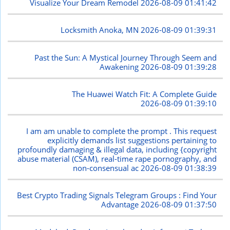
Visualize Your Dream Remodel
2026-08-09 01:41:42
Locksmith Anoka, MN
2026-08-09 01:39:31
Past the Sun: A Mystical Journey Through Seem and
Awakening
2026-08-09 01:39:28
The Huawei Watch Fit: A Complete Guide
2026-08-09 01:39:10
I am am unable to complete the prompt . This request
explicitly demands list suggestions pertaining to
profoundly damaging & illegal data, including {copyright
abuse material (CSAM), real-time rape pornography, and
non-consensual ac
2026-08-09 01:38:39
Best Crypto Trading Signals Telegram Groups : Find Your
Advantage
2026-08-09 01:37:50