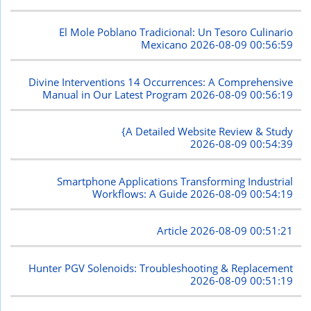
El Mole Poblano Tradicional: Un Tesoro Culinario
Mexicano
2026-08-09 00:56:59
Divine Interventions 14 Occurrences: A Comprehensive
Manual in Our Latest Program
2026-08-09 00:56:19
{A Detailed Website Review & Study
2026-08-09 00:54:39
Smartphone Applications Transforming Industrial
Workflows: A Guide
2026-08-09 00:54:19
Article
2026-08-09 00:51:21
Hunter PGV Solenoids: Troubleshooting & Replacement
2026-08-09 00:51:19