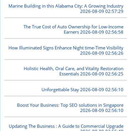
Marine Building in this Alabama City: A Growing Industry
2026-08-09 02:57:29
The True Cost of Auto Ownership for Low-Income
Earners
2026-08-09 02:56:58
How Illuminated Signs Enhance Night time-Time Visibility
2026-08-09 02:56:26
Holistic Health, Oral Care, and Vitality Restoration
Essentials
2026-08-09 02:56:25
Unforgettable Stay
2026-08-09 02:56:10
Boost Your Business: Top SEO solutions in Singapore
2026-08-09 02:56:10
Updating The Business : A Guide to Commercial Upgrade