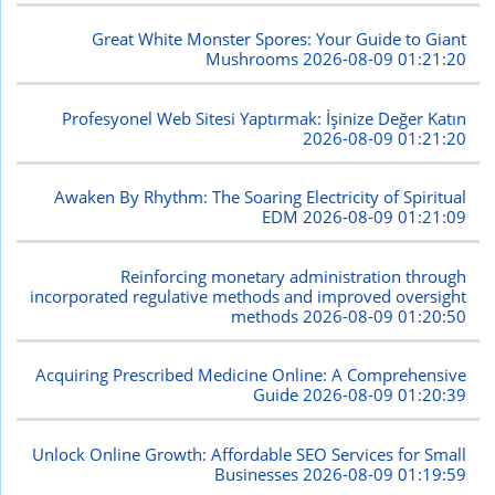
Great White Monster Spores: Your Guide to Giant
Mushrooms
2026-08-09 01:21:20
Profesyonel Web Sitesi Yaptırmak: İşinize Değer Katın
2026-08-09 01:21:20
Awaken By Rhythm: The Soaring Electricity of Spiritual
EDM
2026-08-09 01:21:09
Reinforcing monetary administration through
incorporated regulative methods and improved oversight
methods
2026-08-09 01:20:50
Acquiring Prescribed Medicine Online: A Comprehensive
Guide
2026-08-09 01:20:39
Unlock Online Growth: Affordable SEO Services for Small
Businesses
2026-08-09 01:19:59