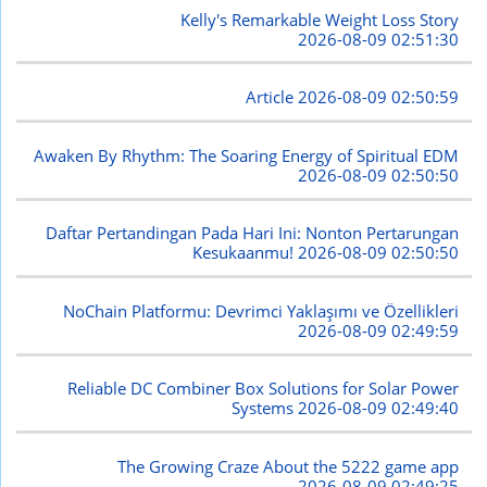
Kelly's Remarkable Weight Loss Story
2026-08-09 02:51:30
Article
2026-08-09 02:50:59
Awaken By Rhythm: The Soaring Energy of Spiritual EDM
2026-08-09 02:50:50
Daftar Pertandingan Pada Hari Ini: Nonton Pertarungan
Kesukaanmu!
2026-08-09 02:50:50
NoChain Platformu: Devrimci Yaklaşımı ve Özellikleri
2026-08-09 02:49:59
Reliable DC Combiner Box Solutions for Solar Power
Systems
2026-08-09 02:49:40
The Growing Craze About the 5222 game app
2026-08-09 02:49:25