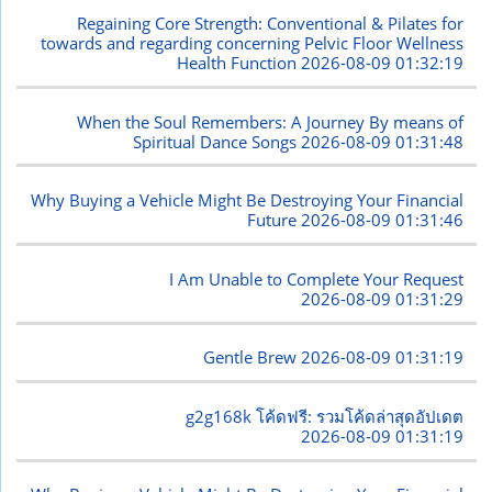
Regaining Core Strength: Conventional & Pilates for
towards and regarding concerning Pelvic Floor Wellness
Health Function
2026-08-09 01:32:19
When the Soul Remembers: A Journey By means of
Spiritual Dance Songs
2026-08-09 01:31:48
Why Buying a Vehicle Might Be Destroying Your Financial
Future
2026-08-09 01:31:46
I Am Unable to Complete Your Request
2026-08-09 01:31:29
Gentle Brew
2026-08-09 01:31:19
g2g168k โค้ดฟรี: รวมโค้ดล่าสุดอัปเดต
2026-08-09 01:31:19