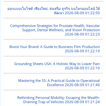
ออกแบบเว็บไซต์ เชียงใหม่: ส่งเสริม ธุรกิจ บนโลกออนไลน์ ให้
พัฒนา
2026-08-09 01:22:50
Comprehensive Strategies for Prostate Health, Vascular
Support, Dental Wellness, and Vision Protection
2026-08-09 01:22:23
Boost Your Brand: A Guide to Business Film Production
2026-08-09 01:22:19
Grounding Sheets USA: A Holistic Way to Lower Pain
2026-08-09 01:22:10
Mastering the 5S: A Practical Guide to Operational
Excellence
2026-08-09 01:21:40
Rethinking Personal Mobility: Escaping the Wealth-
Draining Trap of Vehicles
2026-08-09 01:21:24