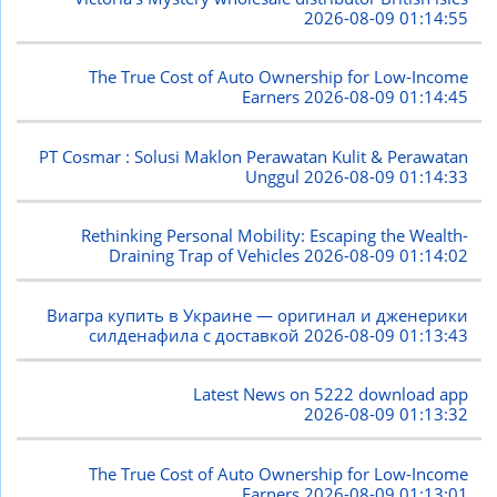
2026-08-09 01:14:55
The True Cost of Auto Ownership for Low-Income
Earners
2026-08-09 01:14:45
PT Cosmar : Solusi Maklon Perawatan Kulit & Perawatan
Unggul
2026-08-09 01:14:33
Rethinking Personal Mobility: Escaping the Wealth-
Draining Trap of Vehicles
2026-08-09 01:14:02
Виагра купить в Украине — оригинал и дженерики
силденафила с доставкой
2026-08-09 01:13:43
Latest News on 5222 download app
2026-08-09 01:13:32
The True Cost of Auto Ownership for Low-Income
Earners
2026-08-09 01:13:01