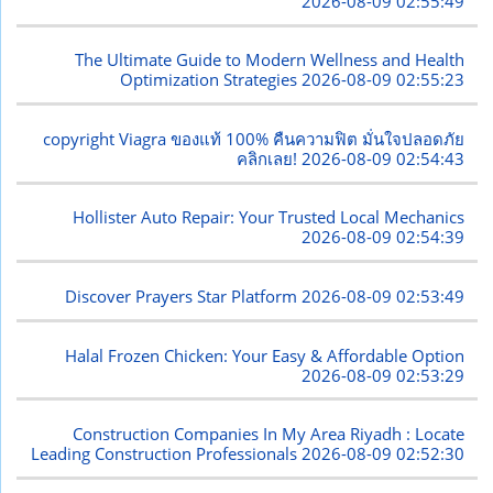
2026-08-09 02:55:49
The Ultimate Guide to Modern Wellness and Health
Optimization Strategies
2026-08-09 02:55:23
copyright Viagra ของแท้ 100% คืนความฟิต มั่นใจปลอดภัย
คลิกเลย!
2026-08-09 02:54:43
Hollister Auto Repair: Your Trusted Local Mechanics
2026-08-09 02:54:39
Discover Prayers Star Platform
2026-08-09 02:53:49
Halal Frozen Chicken: Your Easy & Affordable Option
2026-08-09 02:53:29
Construction Companies In My Area Riyadh : Locate
Leading Construction Professionals
2026-08-09 02:52:30