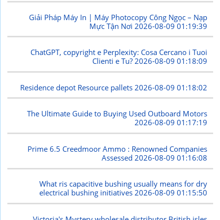
Giải Pháp Máy In | Máy Photocopy Công Ngọc – Nạp
Mực Tận Nơi
2026-08-09 01:19:39
ChatGPT, copyright e Perplexity: Cosa Cercano i Tuoi
Clienti e Tu?
2026-08-09 01:18:09
Residence depot Resource pallets
2026-08-09 01:18:02
The Ultimate Guide to Buying Used Outboard Motors
2026-08-09 01:17:19
Prime 6.5 Creedmoor Ammo : Renowned Companies
Assessed
2026-08-09 01:16:08
What ris capacitive bushing usually means for dry
electrical bushing initiatives
2026-08-09 01:15:50
Victoria's Mystery wholesale distributor British isles