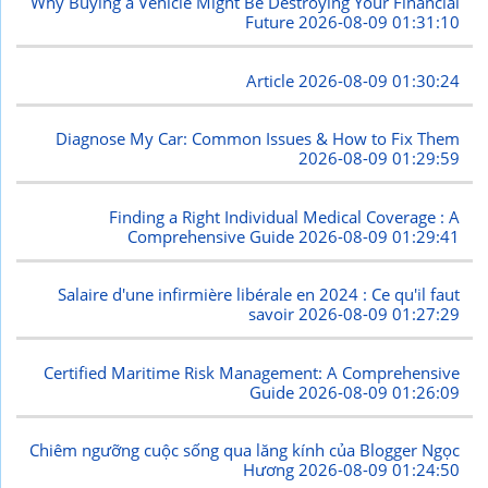
Why Buying a Vehicle Might Be Destroying Your Financial
Future
2026-08-09 01:31:10
Article
2026-08-09 01:30:24
Diagnose My Car: Common Issues & How to Fix Them
2026-08-09 01:29:59
Finding a Right Individual Medical Coverage : A
Comprehensive Guide
2026-08-09 01:29:41
Salaire d'une infirmière libérale en 2024 : Ce qu'il faut
savoir
2026-08-09 01:27:29
Certified Maritime Risk Management: A Comprehensive
Guide
2026-08-09 01:26:09
Chiêm ngưỡng cuộc sống qua lăng kính của Blogger Ngọc
Hương
2026-08-09 01:24:50