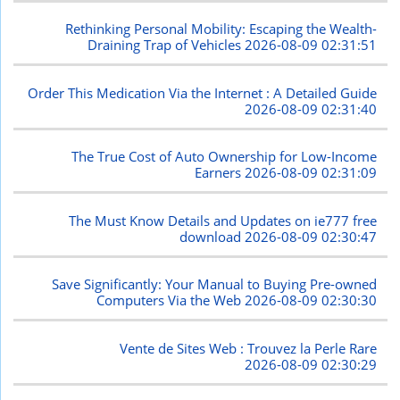
Rethinking Personal Mobility: Escaping the Wealth-
Draining Trap of Vehicles
2026-08-09 02:31:51
Order This Medication Via the Internet : A Detailed Guide
2026-08-09 02:31:40
The True Cost of Auto Ownership for Low-Income
Earners
2026-08-09 02:31:09
The Must Know Details and Updates on ie777 free
download
2026-08-09 02:30:47
Save Significantly: Your Manual to Buying Pre-owned
Computers Via the Web
2026-08-09 02:30:30
Vente de Sites Web : Trouvez la Perle Rare
2026-08-09 02:30:29