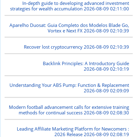
In-depth guide to developing advanced investment
strategies for wealth accumulation
2026-08-09 02:11:00
Aparelho Duosat: Guia Completo dos Modelos Blade Go,
Vortex e Next FX
2026-08-09 02:10:39
Recover lost cryptocurrency
2026-08-09 02:10:39
Backlink Principles: A Introductory Guide
2026-08-09 02:10:19
Understanding Your ABS Pump: Function & Replacement
2026-08-09 02:09:09
Modern football advancement calls for extensive training
methods for continual success
2026-08-09 02:08:30
Leading Affiliate Marketing Platform for Newcomers :
2026 Release
2026-08-09 02:08:19