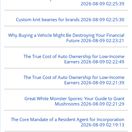
2026-08-09 02:25:39
Custom knit beanies for brands
2026-08-09 02:25:30
Why Buying a Vehicle Might Be Destroying Your Financial
Future
2026-08-09 02:23:21
The True Cost of Auto Ownership for Low-Income
Earners
2026-08-09 02:22:49
The True Cost of Auto Ownership for Low-Income
Earners
2026-08-09 02:21:39
Great White Monster Spores: Your Guide to Giant
Mushrooms
2026-08-09 02:21:29
The Core Mandate of a Resident Agent for Incorporation
2026-08-09 02:19:13