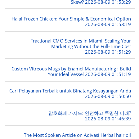
Skew?
2026-08-09 01:53:29
Halal Frozen Chicken: Your Simple & Economical Option
2026-08-09 01:53:19
Fractional CMO Services in Miami: Scaling Your
Marketing Without the Full-Time Cost
2026-08-09 01:51:29
Custom Vitreous Mugs by Enamel Manufacturing : Build
Your Ideal Vessel
2026-08-09 01:51:19
Cari Pelayanan Terbaik untuk Binatang Kesayangan Anda
2026-08-09 01:50:50
암호화폐 카지노: 안전하고 투명한 미래?
2026-08-09 01:46:39
The Most Spoken Article on Adivasi Herbal hair oil