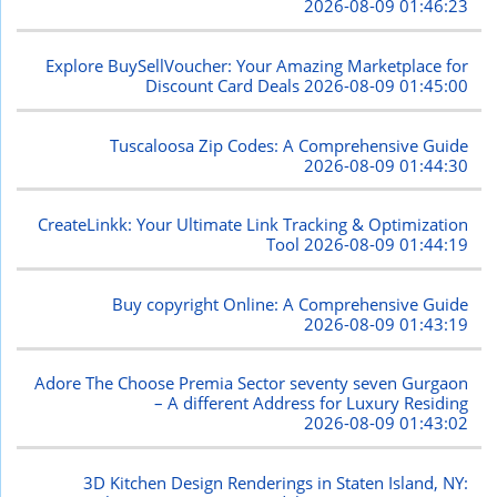
2026-08-09 01:46:23
Explore BuySellVoucher: Your Amazing Marketplace for
Discount Card Deals
2026-08-09 01:45:00
Tuscaloosa Zip Codes: A Comprehensive Guide
2026-08-09 01:44:30
CreateLinkk: Your Ultimate Link Tracking & Optimization
Tool
2026-08-09 01:44:19
Buy copyright Online: A Comprehensive Guide
2026-08-09 01:43:19
Adore The Choose Premia Sector seventy seven Gurgaon
– A different Address for Luxury Residing
2026-08-09 01:43:02
3D Kitchen Design Renderings in Staten Island, NY: