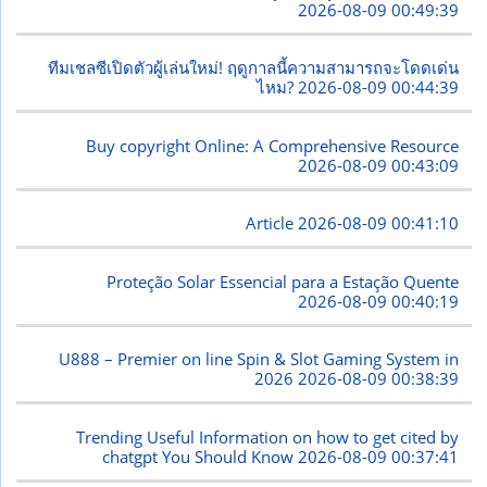
2026-08-09 00:49:39
ทีมเชลซีเปิดตัวผู้เล่นใหม่! ฤดูกาลนี้ความสามารถจะโดดเด่น
ไหม?
2026-08-09 00:44:39
Buy copyright Online: A Comprehensive Resource
2026-08-09 00:43:09
Article
2026-08-09 00:41:10
Proteção Solar Essencial para a Estação Quente
2026-08-09 00:40:19
U888 – Premier on line Spin & Slot Gaming System in
2026
2026-08-09 00:38:39
Trending Useful Information on how to get cited by
chatgpt You Should Know
2026-08-09 00:37:41