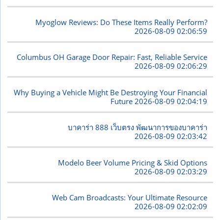
Myoglow Reviews: Do These Items Really Perform?
2026-08-09 02:06:59
Columbus OH Garage Door Repair: Fast, Reliable Service
2026-08-09 02:06:29
Why Buying a Vehicle Might Be Destroying Your Financial
Future
2026-08-09 02:04:19
บาคาร่า 888 เว็บตรง พัฒนาการของบาคาร่า
2026-08-09 02:03:42
Modelo Beer Volume Pricing & Skid Options
2026-08-09 02:03:29
Web Cam Broadcasts: Your Ultimate Resource
2026-08-09 02:02:09